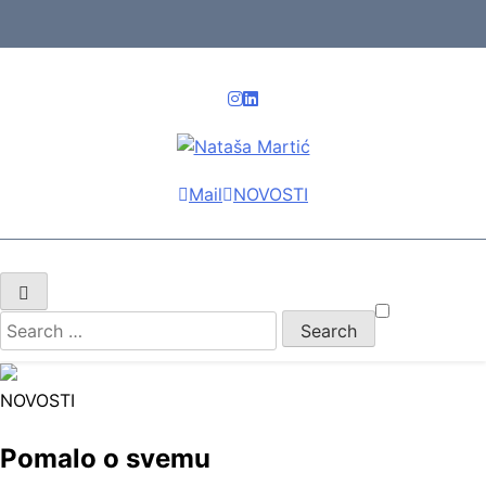
Skip
to
content
Nataša Martić
Vaš rent asistent
Mail
NOVOSTI
Search
for:
NOVOSTI
Pomalo o svemu