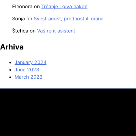
Eleonora
on
Trčanje i piva nakon
Sonja
on
Svestranost, prednost ili mana
Štefica
on
Vaš rent asistent
Arhiva
January 2024
June 2023
March 2023
Svaštara