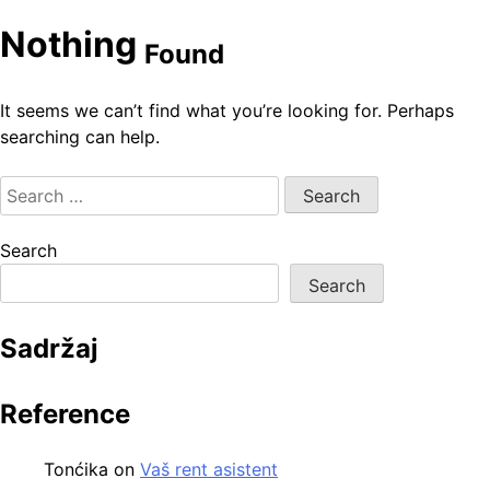
Nothing
Found
It seems we can’t find what you’re looking for. Perhaps
searching can help.
Search
for:
Search
Search
Sadržaj
Reference
Tonćika
on
Vaš rent asistent